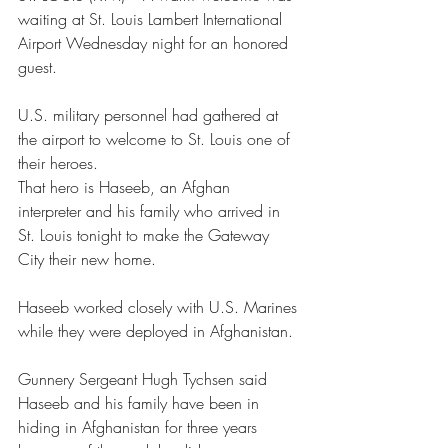
waiting at St. Louis Lambert International 
Airport Wednesday night for an honored 
guest.
U.S. military personnel had gathered at 
the airport to welcome to St. Louis one of 
their heroes.
That hero is Haseeb, an Afghan 
interpreter and his family who arrived in 
St. Louis tonight to make the Gateway 
City their new home.
Haseeb worked closely with U.S. Marines 
while they were deployed in Afghanistan.
Gunnery Sergeant Hugh Tychsen said 
Haseeb and his family have been in 
hiding in Afghanistan for three years 