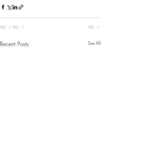
Recent Posts
See All