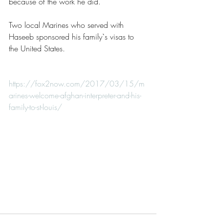
because of the work he did.
Two local Marines who served with 
Haseeb sponsored his family`s visas to 
the United States.
https://fox2now.com/2017/03/15/m
arines-welcome-afghan-interpreter-and-his-
family-to-st-louis/