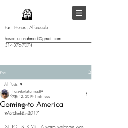
Fast, Honest, Affordable
haseebullahahmadi@gmail.com
314-376-7074
Post
All Posts
haseebullahahmadi9
All Posts
Apr 12, 2019
1 min read
Coming to America
Getting Started
March 15, 2017
Your Community
ST. LOUIS (KTVI) – A warm welcome was 