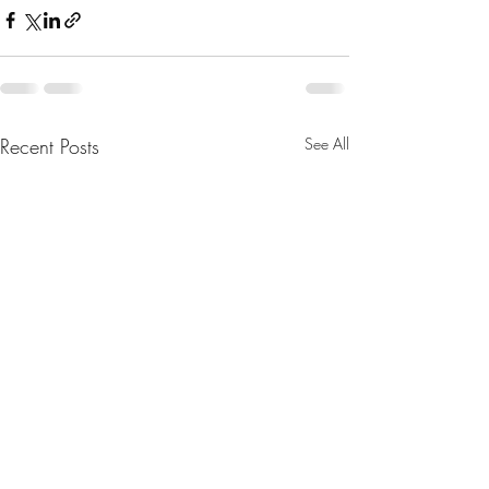
Recent Posts
See All