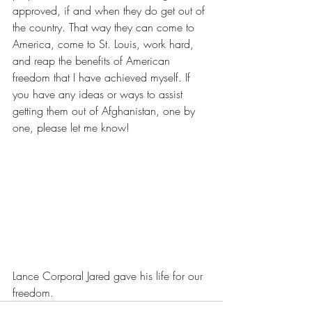
approved, if and when they do get out of 
the country. That way they can come to 
America, come to St. Louis, work hard, 
and reap the benefits of American 
freedom that I have achieved myself. If 
you have any ideas or ways to assist 
getting them out of Afghanistan, one by 
one, please let me know!
Lance Corporal Jared gave his life for our 
freedom.