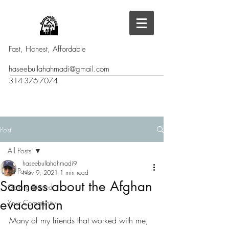
Fast, Honest, Affordable
haseebullahahmadi@gmail.com
314-376-7074
Post
All Posts
haseebullahahmadi9
All Posts
Nov 9, 2021
1 min read
Sadness about the Afghan
Getting Started
evacuation
Your Community
Many of my friends that worked with me, 