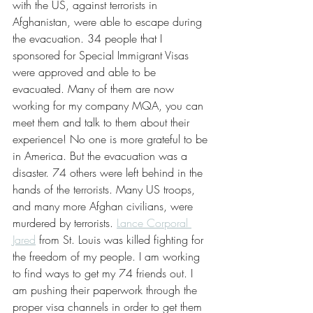
with the US, against terrorists in 
Afghanistan, were able to escape during 
the evacuation. 34 people that I 
sponsored for Special Immigrant Visas 
were approved and able to be 
evacuated. Many of them are now 
working for my company MQA, you can 
meet them and talk to them about their 
experience! No one is more grateful to be 
in America. But the evacuation was a 
disaster. 74 others were left behind in the 
hands of the terrorists. Many US troops, 
and many more Afghan civilians, were 
murdered by terrorists. 
Lance Corporal 
Jared
 from St. Louis was killed fighting for 
the freedom of my people. I am working 
to find ways to get my 74 friends out. I 
am pushing their paperwork through the 
proper visa channels in order to get them 